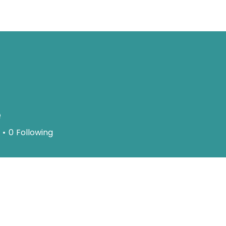
About
Serv
e
0
Following