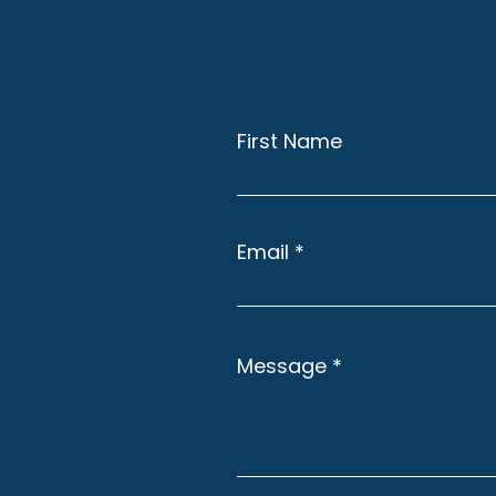
First Name
Email
Message