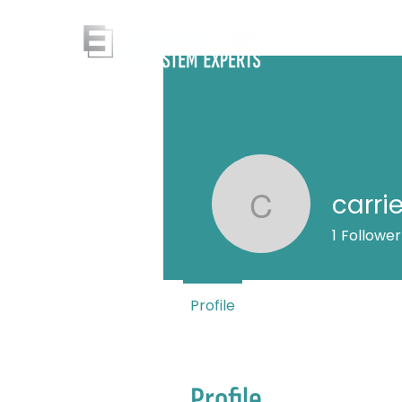
carri
carrie
1
Follower
Profile
Profile