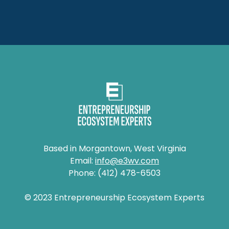
Based in Morgantown, West Virginia
Email:
info@e3wv.com
Phone: (412) 478-6503
© 2023 Entrepreneurship Ecosystem Experts