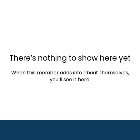
There’s nothing to show here yet
When this member adds info about themselves,
you’ll see it here.