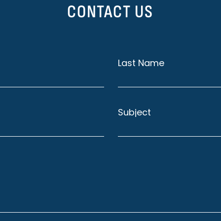
CONTACT US
Last Name
Subject