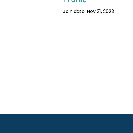
Join date: Nov 21, 2023